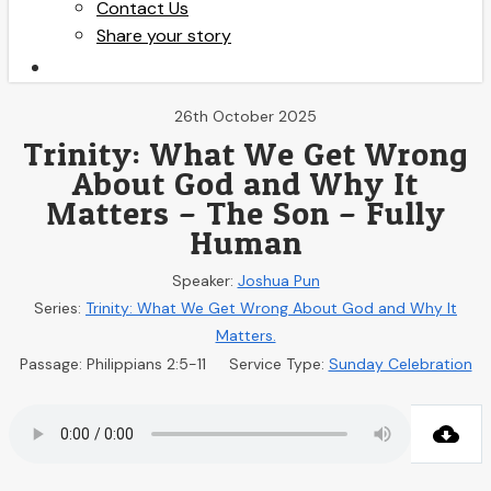
Contact Us
Share your story
search
26th October 2025
Trinity: What We Get Wrong
About God and Why It
Matters – The Son – Fully
Human
Speaker:
Joshua Pun
Series:
Trinity: What We Get Wrong About God and Why It
Matters.
Passage:
Philippians 2:5-11
Service Type:
Sunday Celebration