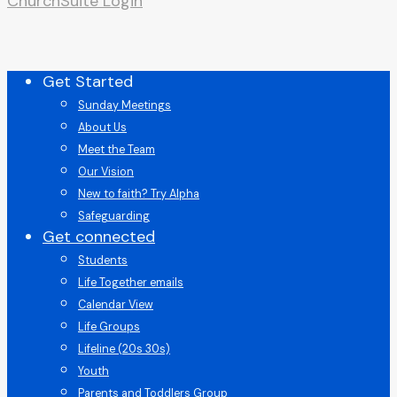
ChurchSuite Login
Close
Get Started
Menu
Sunday Meetings
About Us
Meet the Team
Our Vision
New to faith? Try Alpha
Safeguarding
Get connected
Students
Life Together emails
Calendar View
Life Groups
Lifeline (20s 30s)
Youth
Parents and Toddlers Group