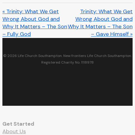
« Trinity: What We Get
Trinity: What We Get
Wrong About God and
Wrong About God and
Why It Matters – The Son
Why It Matters – The Son
– Fully God
– Gave Himself »
© 2026 Life Church Southampton. New frontiers Life Church Southampton.
Registered Charity No. 1118978
facebook
youtube
RSS
instagram
spotify
whatsapp
email
Get Started
About Us