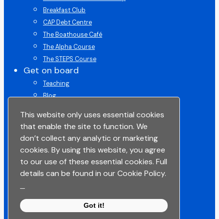
Breakfast Club
CAP Debt Centre
The Boathouse Café
The Alpha Course
The STEPS Course
Get on board
Teaching
Blog
Get on Board Course
This website only uses essential cookies
Give
that enable the site to function. We
ChurchSuite
don’t collect any analytic or marketing
Space To Pray
cookies. By using this website, you agree
Lead in Life
to our use of these essential cookies. Full
Get in touch
details can be found in our Cookie Policy.
Get Connected
_
Get Support
Got it!
Contact Us
Share your story