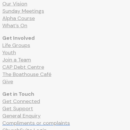
Our Vision
Sunday Meetings
Alpha Course
What’s On
Get Involved
Life Groups
Youth
Join a Team
CAP Debt Centre
The Boathouse Café
Give
Get in Touch
Get Connected
Get Support
General Enquiry
Compliments or complaints