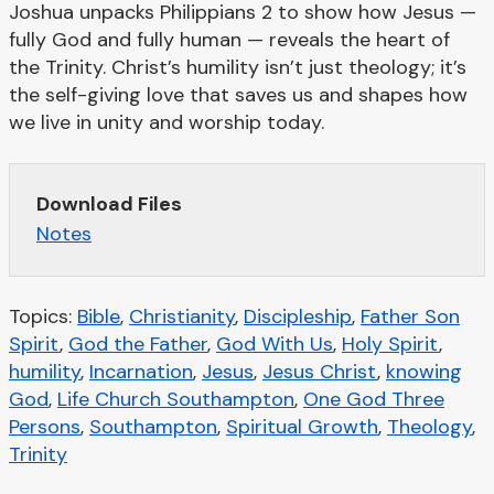
Joshua unpacks Philippians 2 to show how Jesus —
fully God and fully human — reveals the heart of
the Trinity. Christ’s humility isn’t just theology; it’s
the self-giving love that saves us and shapes how
we live in unity and worship today.
Download Files
Notes
Topics:
Bible
,
Christianity
,
Discipleship
,
Father Son
Spirit
,
God the Father
,
God With Us
,
Holy Spirit
,
humility
,
Incarnation
,
Jesus
,
Jesus Christ
,
knowing
God
,
Life Church Southampton
,
One God Three
Persons
,
Southampton
,
Spiritual Growth
,
Theology
,
Trinity