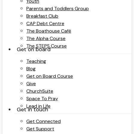
Youth
Parents and Toddlers Group
Breakfast Club
CAP Debt Centre
The Boathouse Café
The Alpha Course
The STEPS Course
Get on board
Teaching
Blog
Get on Board Course
Give
ChurchSuite
Space To Pray
Lead in Life
Get in touch
Get Connected
Get Support