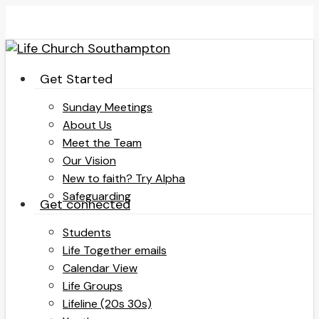
Skip
to
main
content
search
Menu
Get Started
Sunday Meetings
About Us
Meet the Team
Our Vision
New to faith? Try Alpha
Safeguarding
Get connected
Students
Life Together emails
Calendar View
Life Groups
Lifeline (20s 30s)