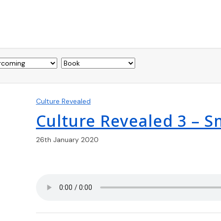
Culture Revealed
Culture Revealed 3 – 
26th January 2020