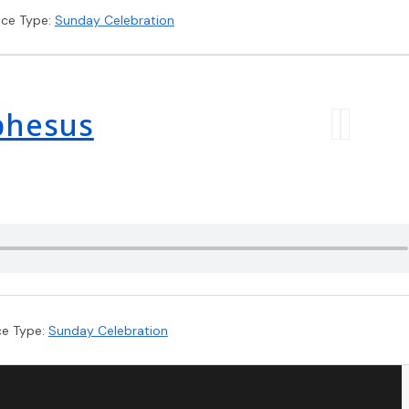
ice Type:
Sunday Celebration
Ephesus
ce Type:
Sunday Celebration