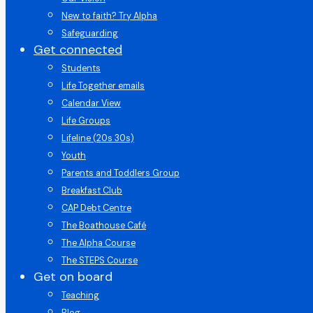
New to faith? Try Alpha
Safeguarding
Get connected
Students
Life Together emails
Calendar View
Life Groups
Lifeline (20s 30s)
Youth
Parents and Toddlers Group
Breakfast Club
CAP Debt Centre
The Boathouse Café
The Alpha Course
The STEPS Course
Get on board
Teaching
Blog