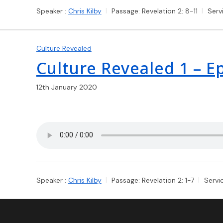
Speaker :
Chris Kilby
Passage:
Revelation 2: 8-11
Serv
Culture Revealed
Culture Revealed 1 – 
12th January 2020
Speaker :
Chris Kilby
Passage:
Revelation 2: 1-7
Servi