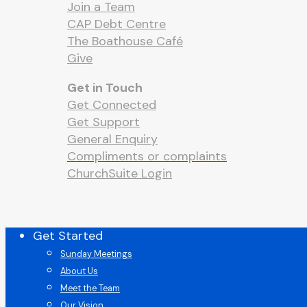
Join a Team
CAP Debt Centre
The Boathouse Café
Give
Get in Touch
Get Connected
Get Support
General Enquiry
Compliments or complaints
ChurchSuite Login
Close
Get Started
Menu
Sunday Meetings
About Us
Meet the Team
Our Vision