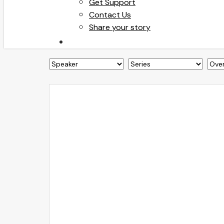
Get Support
Contact Us
Share your story
search