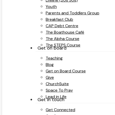
Lifeline (20s 30s)
Youth
Parents and Toddlers Group
Breakfast Club
CAP Debt Centre
The Boathouse Café
The Alpha Course
The STEPS Course
Get on board
Teaching
Blog
Get on Board Course
Give
ChurchSuite
Space To Pray
Lead in Life
Get in touch
Get Connected