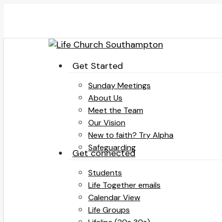
Skip
to
main
content
search
Menu
Get Started
Sunday Meetings
About Us
Meet the Team
Our Vision
New to faith? Try Alpha
Safeguarding
Get connected
Students
Life Together emails
Calendar View
Life Groups