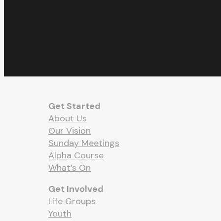
Get Started
About Us
Our Vision
Sunday Meetings
Alpha Course
What’s On
Get Involved
Life Groups
Youth