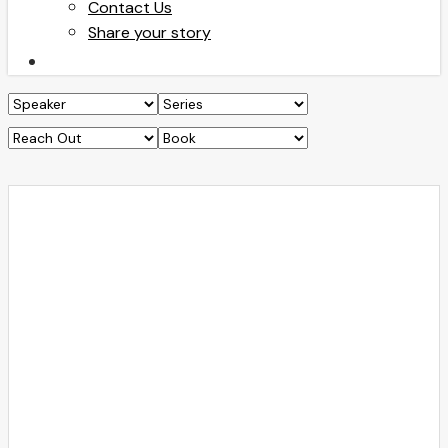
Contact Us
Share your story
search