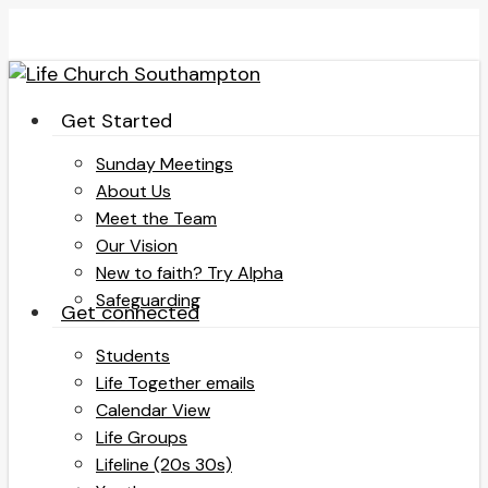
Skip
to
main
content
search
Menu
Get Started
Sunday Meetings
About Us
Meet the Team
Our Vision
New to faith? Try Alpha
Safeguarding
Get connected
Students
Life Together emails
Calendar View
Life Groups
Lifeline (20s 30s)