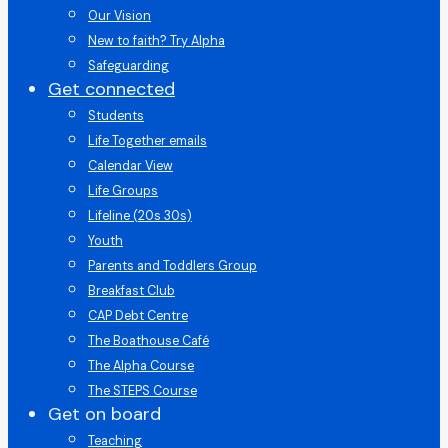
Our Vision
New to faith? Try Alpha
Safeguarding
Get connected
Students
Life Together emails
Calendar View
Life Groups
Lifeline (20s 30s)
Youth
Parents and Toddlers Group
Breakfast Club
CAP Debt Centre
The Boathouse Café
The Alpha Course
The STEPS Course
Get on board
Teaching