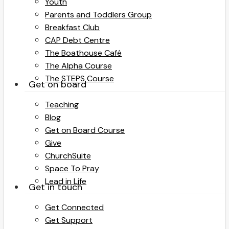
Youth
Parents and Toddlers Group
Breakfast Club
CAP Debt Centre
The Boathouse Café
The Alpha Course
The STEPS Course
Get on board
Teaching
Blog
Get on Board Course
Give
ChurchSuite
Space To Pray
Lead in Life
Get in touch
Get Connected
Get Support