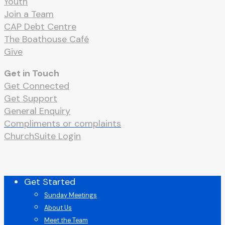
Youth
Join a Team
CAP Debt Centre
The Boathouse Café
Give
Get in Touch
Get Connected
Get Support
General Enquiry
Compliments or complaints
ChurchSuite Login
Close
Get Started
Menu
Sunday Meetings
About Us
Meet the Team