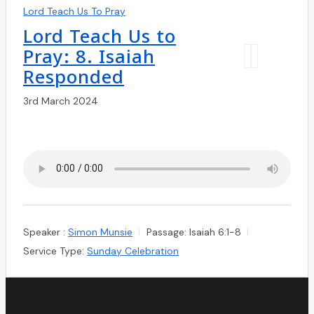
Lord Teach Us To Pray
Lord Teach Us to
Pray: 8. Isaiah
Responded
3rd March 2024
Speaker :
Simon Munsie
Passage:
Isaiah 6:1-8
Service Type:
Sunday Celebration