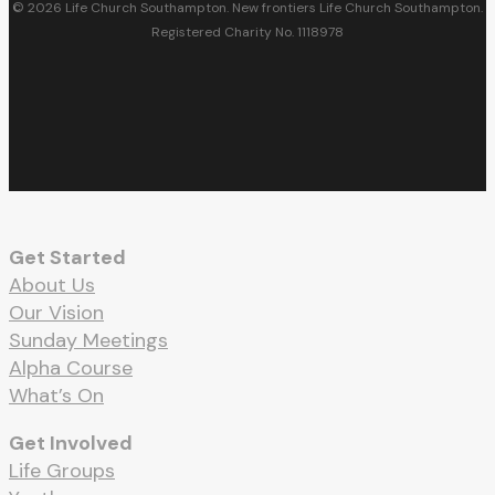
© 2026 Life Church Southampton. New frontiers Life Church Southampton.
Registered Charity No. 1118978
facebook
youtube
RSS
instagram
spotify
whatsapp
email
Get Started
About Us
Our Vision
Sunday Meetings
Alpha Course
What’s On
Get Involved
Life Groups