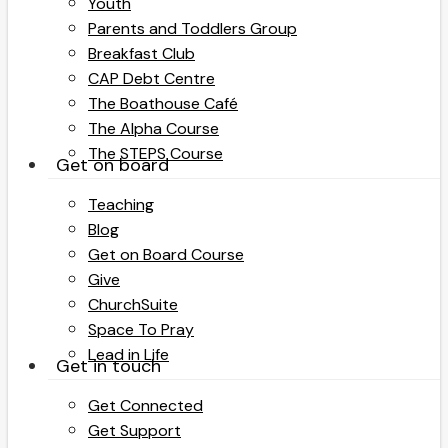
Youth
Parents and Toddlers Group
Breakfast Club
CAP Debt Centre
The Boathouse Café
The Alpha Course
The STEPS Course
Get on board
Teaching
Blog
Get on Board Course
Give
ChurchSuite
Space To Pray
Lead in Life
Get in touch
Get Connected
Get Support