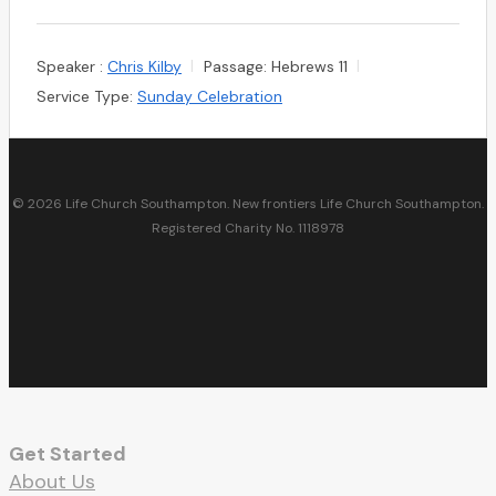
Speaker :
Chris Kilby
Passage:
Hebrews 11
Service Type:
Sunday Celebration
© 2026 Life Church Southampton. New frontiers Life Church Southampton.
Registered Charity No. 1118978
facebook
youtube
RSS
instagram
spotify
whatsapp
email
Get Started
About Us