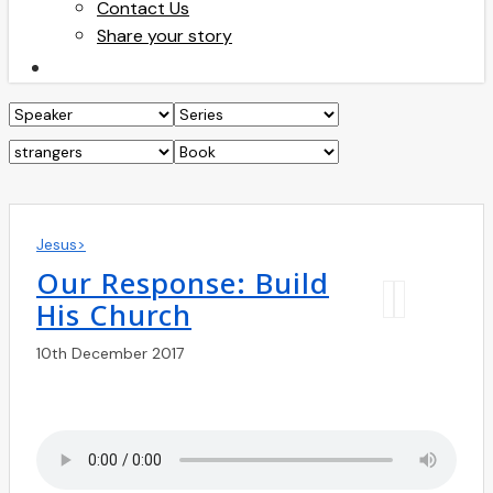
Contact Us
Share your story
search
Jesus>
Our Response: Build
His Church
10th December 2017