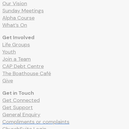
Our Vision
Sunday Meetings
Alpha Course
What’s On
Get Involved
Life Groups
Youth
Join a Team
CAP Debt Centre
The Boathouse Café
Give
Get in Touch
Get Connected
Get Support
General Enquiry
Compliments or complaints
ChurchSuite Login