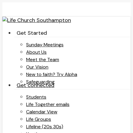
Skip
to
main
content
search
Menu
Get Started
Sunday Meetings
About Us
Meet the Team
Our Vision
New to faith? Try Alpha
Safeguarding
Get connected
Students
Life Together emails
Calendar View
Life Groups
Lifeline (20s 30s)