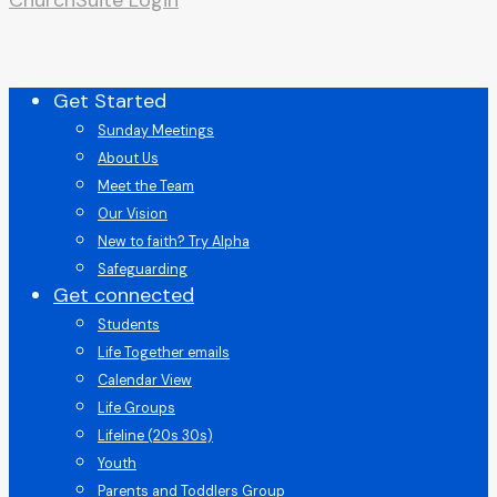
Close
Get Started
Menu
Sunday Meetings
About Us
Meet the Team
Our Vision
New to faith? Try Alpha
Safeguarding
Get connected
Students
Life Together emails
Calendar View
Life Groups
Lifeline (20s 30s)
Youth
Parents and Toddlers Group