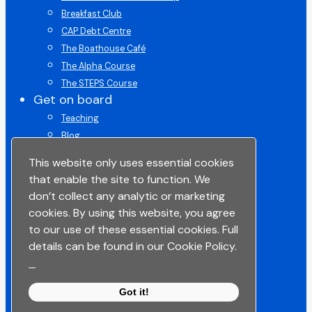
Breakfast Club
CAP Debt Centre
The Boathouse Café
The Alpha Course
The STEPS Course
Get on board
Teaching
Blog
Get on Board Course
This website only uses essential cookies
Give
that enable the site to function. We
ChurchSuite
don’t collect any analytic or marketing
Space To Pray
cookies. By using this website, you agree
Lead in Life
to our use of these essential cookies. Full
Get in touch
details can be found in our Cookie Policy.
Get Connected
_
Get Support
Got it!
Contact Us
Share your story