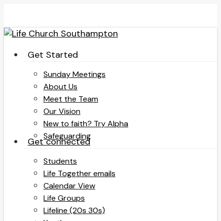
Skip
to
main
content
search
Menu
Get Started
Sunday Meetings
About Us
Meet the Team
Our Vision
New to faith? Try Alpha
Safeguarding
Get connected
Students
Life Together emails
Calendar View
Life Groups
Lifeline (20s 30s)