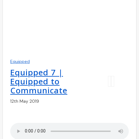
Equipped
Equipped 7 |
Equipped to
Communicate
12th May 2019