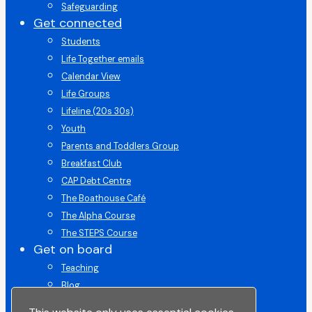
Safeguarding
Get connected
Students
Life Together emails
Calendar View
Life Groups
Lifeline (20s 30s)
Youth
Parents and Toddlers Group
Breakfast Club
CAP Debt Centre
The Boathouse Café
The Alpha Course
The STEPS Course
Get on board
Teaching
Blog
Get on Board Course