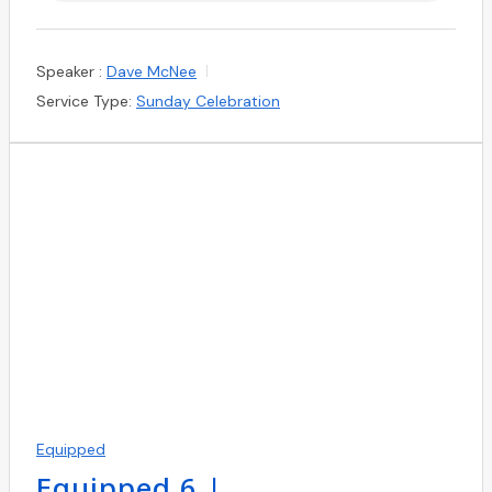
Speaker :
Dave McNee
Service Type:
Sunday Celebration
Equipped
Equipped 6 |