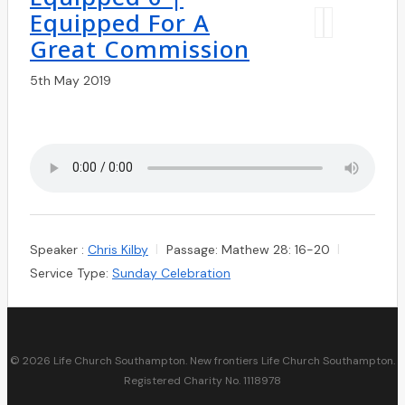
Equipped For A
Great Commission
5th May 2019
Speaker :
Chris Kilby
Passage:
Mathew 28: 16-20
Service Type:
Sunday Celebration
© 2026 Life Church Southampton. New frontiers Life Church Southampton.
Registered Charity No. 1118978