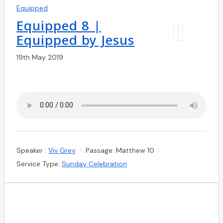
Equipped
Equipped 8 |
Equipped by Jesus
19th May 2019
Speaker :
Viv Grey
Passage:
Matthew 10
Service Type:
Sunday Celebration