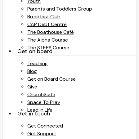
Youth
Parents and Toddlers Group
Breakfast Club
CAP Debt Centre
The Boathouse Café
The Alpha Course
The STEPS Course
Get on board
Teaching
Blog
Get on Board Course
Give
ChurchSuite
Space To Pray
Lead in Life
Get in touch
Get Connected
Get Support