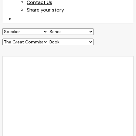
Contact Us
Share your story
search