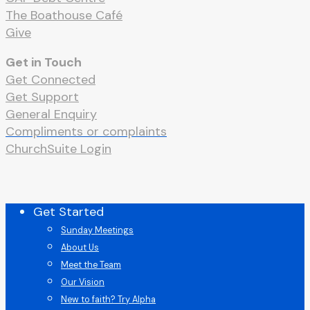
The Boathouse Café
Give
Get in Touch
Get Connected
Get Support
General Enquiry
Compliments or complaints
ChurchSuite Login
Close
Get Started
Menu
Sunday Meetings
About Us
Meet the Team
Our Vision
New to faith? Try Alpha