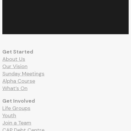
facebook
youtube
RSS
instagram
spotify
whatsapp
email
Get Started
About Us
Our Vision
Sunday Meetings
Alpha Course
What’s On
Get Involved
Life Groups
Youth
Join a Team
CAP Debt Centre