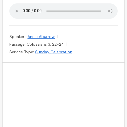
Speaker :
Annie Aburrow
Passage:
Colossians 3: 22-24
Service Type:
Sunday Celebration