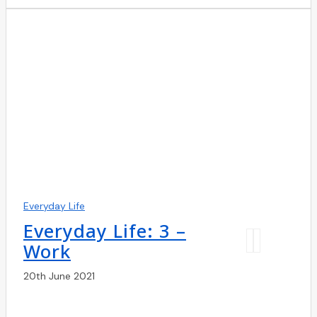
Everyday Life
Everyday Life: 3 –
Work
20th June 2021