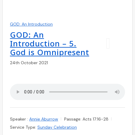
GOD: An Introduction
GOD: An
Introduction – 5.
God is Omnipresent
24th October 2021
Speaker :
Annie Aburrow
Passage:
Acts 17:16-28
Service Type:
Sunday Celebration