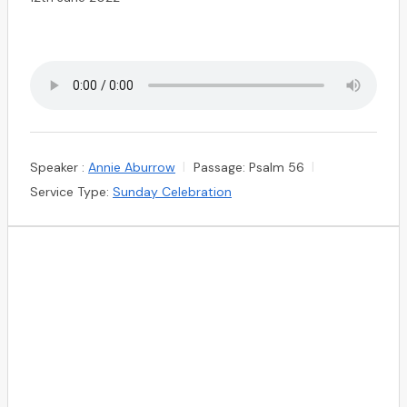
Speaker :
Annie Aburrow
Passage:
Psalm 56
Service Type:
Sunday Celebration