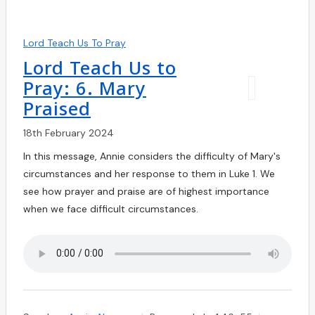
Lord Teach Us To Pray
Lord Teach Us to
Pray: 6. Mary
Praised
18th February 2024
In this message, Annie considers the difficulty of Mary's
circumstances and her response to them in Luke 1. We
see how prayer and praise are of highest importance
when we face difficult circumstances.