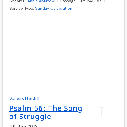
Speaker :
Annie Aburrow
Passage:
Luke 1:46-55
Service Type:
Sunday Celebration
Songs of Faith II
Psalm 56: The Song
of Struggle
12th June 2022