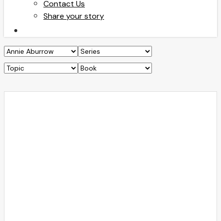
Contact Us
Share your story
search