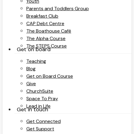
Youth
Parents and Toddlers Group
Breakfast Club
CAP Debt Centre
The Boathouse Café
The Alpha Course
The STEPS Course
Get on board
Teaching
Blog
Get on Board Course
Give
ChurchSuite
Space To Pray
Lead in Life
Get in touch
Get Connected
Get Support