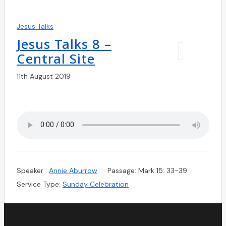
Jesus Talks
Jesus Talks 8 –
Central Site
11th August 2019
Speaker :
Annie Aburrow
Passage:
Mark 15: 33-39
Service Type:
Sunday Celebration