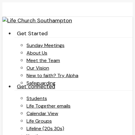
Skip
to
main
content
search
Menu
Get Started
Sunday Meetings
About Us
Meet the Team
Our Vision
New to faith? Try Alpha
Safeguarding
Get connected
Students
Life Together emails
Calendar View
Life Groups
Lifeline (20s 30s)