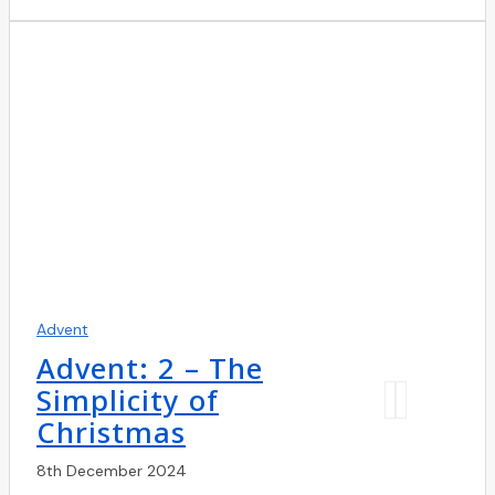
Advent
Advent: 2 – The
Simplicity of
Christmas
8th December 2024