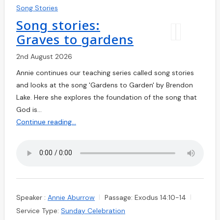
Song Stories
Song stories:
Graves to gardens
2nd August 2026
Annie continues our teaching series called song stories
and looks at the song 'Gardens to Garden' by Brendon
Lake. Here she explores the foundation of the song that
God is…
Continue reading...
Speaker :
Annie Aburrow
Passage:
Exodus 14:10-14
Service Type:
Sunday Celebration