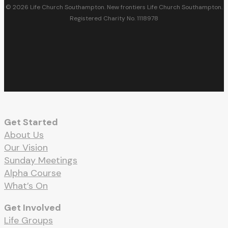
© 2026 Life Church Southampton. New frontiers Life Church Southampton.
Registered Charity No. 1118978
facebook
youtube
RSS
instagram
spotify
whatsapp
email
Get Started
About Us
Our Vision
Sunday Meetings
Alpha Course
What’s On
Get Involved
Life Groups