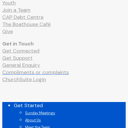
Youth
Join a Team
CAP Debt Centre
The Boathouse Café
Give
Get in Touch
Get Connected
Get Support
General Enquiry
Compliments or complaints
ChurchSuite Login
Close
Get Started
Menu
Sunday Meetings
About Us
Meet the Team