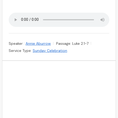
Speaker :
Annie Aburrow
Passage:
Luke 2:1-7
Service Type:
Sunday Celebration