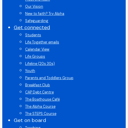
Our Vision
New to faith? Try Alpha
Safeguarding
Get connected
Students
Life Together emails
Calendar View
Life Groups
Lifeline (20s 30s)
Youth
Parents and Toddlers Group
Breakfast Club
CAP Debt Centre
The Boathouse Café
The Alpha Course
The STEPS Course
Get on board
Teaching